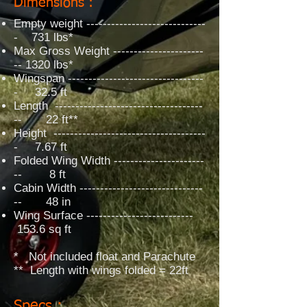
Dimensions :
Empty weight -----------------------------
- 731 lbs*
Max Gross Weight ----------------------
-- 1320 lbs*
Wingspan ---------------------------------
- 32.5 ft
Length ------------------------------------
-- 22 ft**
Height -------------------------------------
- 7.67 ft
Folded Wing Width ----------------------
-- 8 ft
Cabin Width ------------------------------
-- 48 in
Wing Surface --------------------------
153.6 sq ft
* Not included float and Parachute
** Length with wings folded = 22ft
Specs :