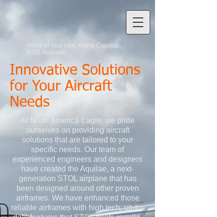
Home of Your next, Highly Capable,
STOL Airplane
Innovative Solutions
for Your Aircraft
Needs
At North America Eagle, we pride
ourselves on providing aircraft
solutions that are tailored to your
specific needs. Our team of
experienced engineers and designers
have created the Aquilae, a next-
generation STOL airplane that has
been designed around other proven
airframes. We have enhanced those
reliable airframes with high tech, up-to-