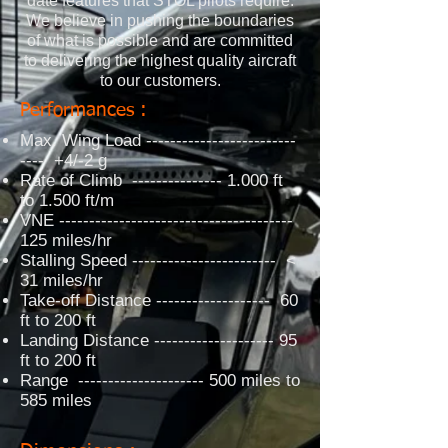
date features that STOL pilots require.
We believe in pushing the boundaries
of what is possible and are committed
to delivering the highest quality aircraft
to our customers.
Performances :
Max. Wing Load -------------------------
---- +4/-2 g
Rate of Climb --------------- 1.000 ft
to 1.500 ft/m
VNE ---------------------------------------
125 miles/hr
Stalling Speed ------------------------ <
31 miles/hr
Take-off Distance ------------------- 60
ft to 200 ft
Landing Distance -------------------- 95
ft to 200 ft
Range --------------------- 500 miles to
585 miles