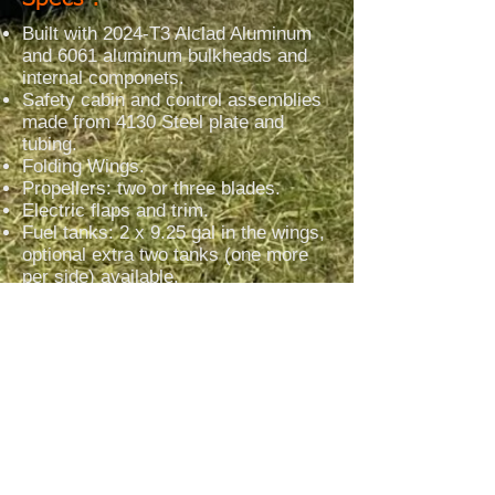
Built with 2024-T3 Alclad Aluminum
and 6061 aluminum bulkheads and
internal componets.
Safety cabin and control assemblies
made from 4130 Steel plate and
tubing.
Folding Wings.
Propellers: two or three blades.
Electric flaps and trim.
Fuel tanks: 2 x 9.25 gal in the wings,
optional extra two tanks (one more
per side) available.
Hydraulic toe brakes.
Landing gear: nose wheel version:
half blades made of aluminum or
steel or composite.
Tailwheel version: manufactured tube
gear with shock suspension.​
Versions = Amphibious and Straight
Floats
= Skis