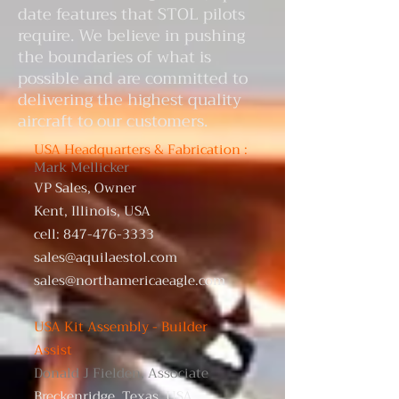
date features that STOL pilots
require. We believe in pushing
the boundaries of what is
possible and are committed to
delivering the highest quality
aircraft to our customers.
USA Headquarters & Fabrication :
Mark Mellicker
VP Sales, Owner
Kent, Illinois, USA
cell:
847-476-3333
sales@aquilaestol.com
sales@northamericaeagle.com
USA Kit Assembly - Builder
Assist
Donald J Fielden, Associate
Breckenridge, Texas, USA