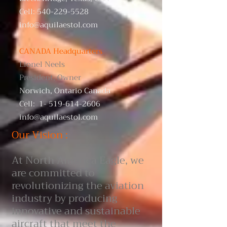
Cell:
540-229-5528
info@aquilaestol.com
CANADA Headquarters
​Lionel Neels
President, Owner
Norwich, Ontario Canada
Cell:
1- 519-614-2606
info@aquilaestol.com
Our Vision :
At North America Eagle, we
are committed to
revolutionizing the aviation
industry by producing
innovative and sustainable
aircraft that meet the