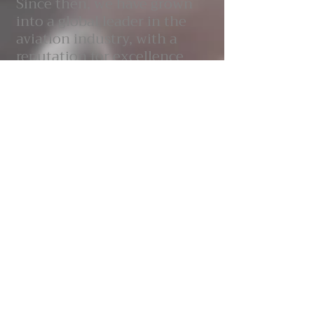
Since then, we have grown
into a global leader in the
aviation industry, with a
reputation for excellence
and innovation. Our team of
engineers, designers and
technicians are dedicated to
producing aircraft that set
new standards for
performance, safety and
sustainability. At Aquilae, we
are committed to delivering
exceptional quality and
value to our customers,
while maintaining the
highest standards of safety
and environmental
responsibility.