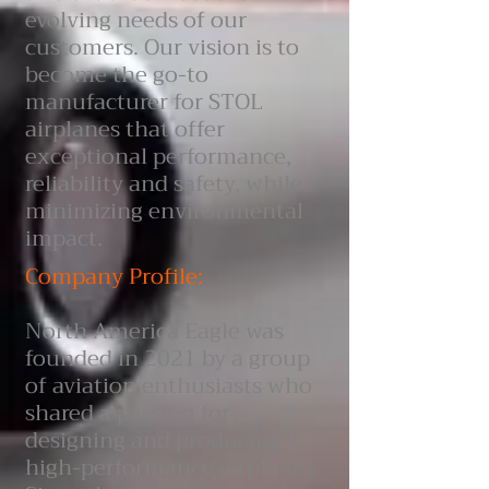
evolving needs of our
customers. Our vision is to
become the go-to
manufacturer for STOL
airplanes that offer
exceptional performance,
reliability and safety, while
minimizing environmental
impact.
Company Profile:
North America Eagle was
founded in 2021 by a group
of aviation enthusiasts who
shared a passion for
designing and producing
high-performance airplanes.