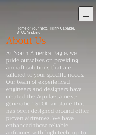
Home of Your next, Highly Capable,
STOL Airplane
About Us
At North America Eagle, we
pride ourselves on providing
aircraft solutions that are
tailored to your specific needs.
Our team of experienced
engineers and designers have
created the Aquilae, a next-
generation STOL airplane that
has been designed around other
proven airframes. We have
enhanced those reliable
airframes with high tech, up-to-